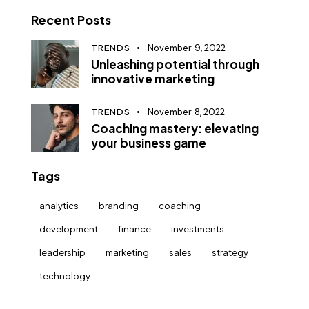
Recent Posts
TRENDS
November 9, 2022
Unleashing potential through
innovative marketing
TRENDS
November 8, 2022
Coaching mastery: elevating
your business game
Tags
analytics
branding
coaching
development
finance
investments
leadership
marketing
sales
strategy
technology