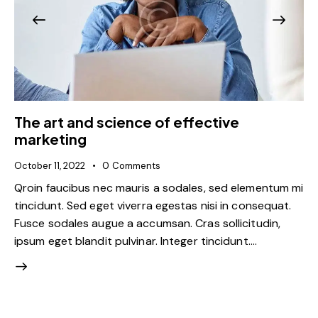
The art and science of effective
marketing
October 11, 2022
0
Comments
Qroin faucibus nec mauris a sodales, sed elementum mi
tincidunt. Sed eget viverra egestas nisi in consequat.
Fusce sodales augue a accumsan. Cras sollicitudin,
ipsum eget blandit pulvinar. Integer tincidunt.…