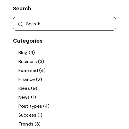
Search
Search
for:
Categories
Blog
(3)
Business
(3)
Featured
(4)
Finance
(2)
Ideas
(9)
News
(1)
Post types
(4)
Success
(1)
Trends
(3)