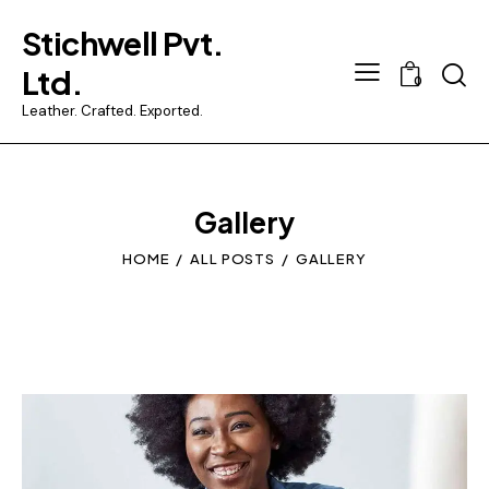
Stichwell Pvt.
Searc
Ltd.
0
Leather. Crafted. Exported.
Gallery
HOME
ALL POSTS
GALLERY