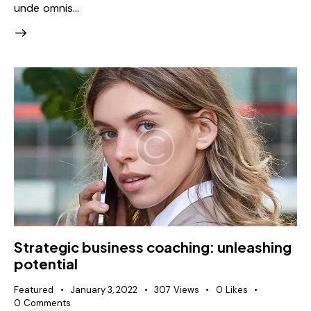
unde omnis…
Strategic business coaching: unleashing
potential
Featured
January 3, 2022
307
Views
0
Likes
0
Comments