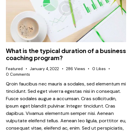
What is the typical duration of a business
coaching program?
Featured
January 4, 2022
286
Views
0
Likes
0
Comments
Qroin faucibus nec mauris a sodales, sed elementum mi
tincidunt. Sed eget viverra egestas nisi in consequat.
Fusce sodales augue a accumsan. Cras sollicitudin,
ipsum eget blandit pulvinar. Integer tincidunt. Cras
dapibus. Vivamus elementum semper nisi. Aenean
vulputate eleifend tellus. Aenean leo ligula, porttitor eu,
consequat vitae, eleifend ac, enim. Sed ut perspiciatis,