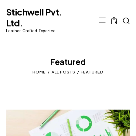
Stichwell Pvt.
Searc
Ltd.
0
Leather. Crafted. Exported.
Featured
HOME
ALL POSTS
FEATURED