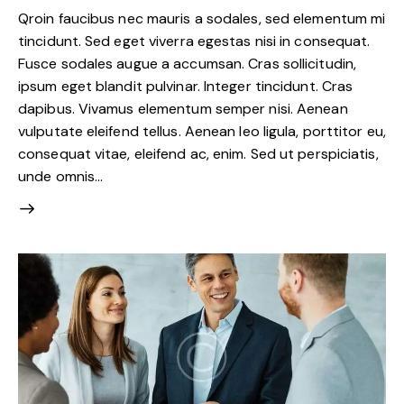
Qroin faucibus nec mauris a sodales, sed elementum mi
tincidunt. Sed eget viverra egestas nisi in consequat.
Fusce sodales augue a accumsan. Cras sollicitudin,
ipsum eget blandit pulvinar. Integer tincidunt. Cras
dapibus. Vivamus elementum semper nisi. Aenean
vulputate eleifend tellus. Aenean leo ligula, porttitor eu,
consequat vitae, eleifend ac, enim. Sed ut perspiciatis,
unde omnis…