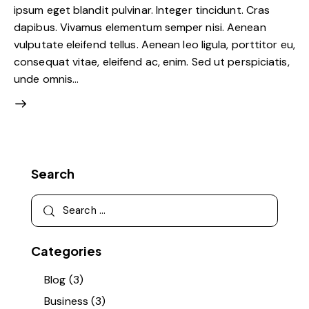
ipsum eget blandit pulvinar. Integer tincidunt. Cras
dapibus. Vivamus elementum semper nisi. Aenean
vulputate eleifend tellus. Aenean leo ligula, porttitor eu,
consequat vitae, eleifend ac, enim. Sed ut perspiciatis,
unde omnis…
Search
Search
for:
Categories
Blog
(3)
Business
(3)