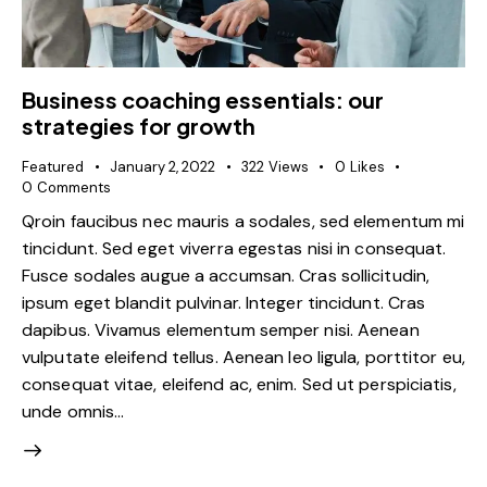
Business coaching essentials: our
strategies for growth
Featured
January 2, 2022
322
Views
0
Likes
0
Comments
Qroin faucibus nec mauris a sodales, sed elementum mi
tincidunt. Sed eget viverra egestas nisi in consequat.
Fusce sodales augue a accumsan. Cras sollicitudin,
ipsum eget blandit pulvinar. Integer tincidunt. Cras
dapibus. Vivamus elementum semper nisi. Aenean
vulputate eleifend tellus. Aenean leo ligula, porttitor eu,
consequat vitae, eleifend ac, enim. Sed ut perspiciatis,
unde omnis…