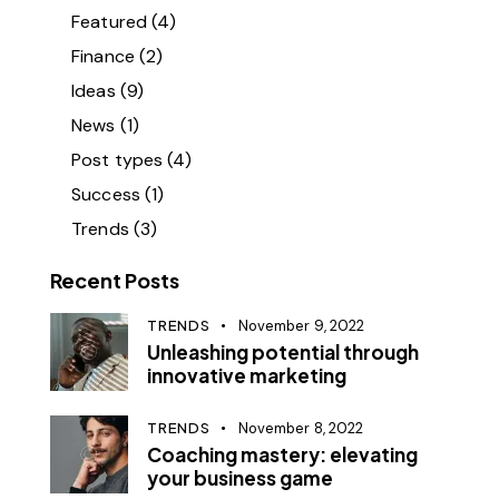
Featured
(4)
Finance
(2)
Ideas
(9)
News
(1)
Post types
(4)
Success
(1)
Trends
(3)
Recent Posts
TRENDS
November 9, 2022
Unleashing potential through
innovative marketing
TRENDS
November 8, 2022
Coaching mastery: elevating
your business game