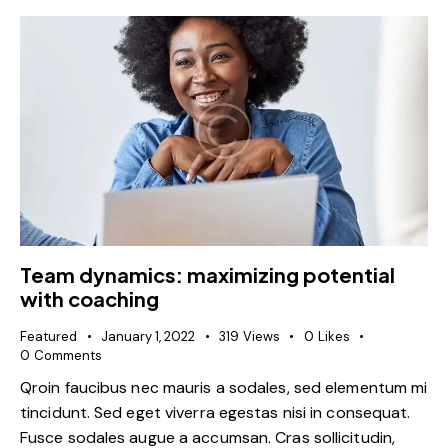
Team dynamics: maximizing potential
with coaching
Featured
January 1, 2022
319
Views
0
Likes
0
Comments
Qroin faucibus nec mauris a sodales, sed elementum mi
tincidunt. Sed eget viverra egestas nisi in consequat.
Fusce sodales augue a accumsan. Cras sollicitudin,