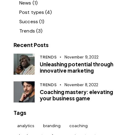
News
(1)
Post types
(4)
Success
(1)
Trends
(3)
Recent Posts
TRENDS
November 9, 2022
Unleashing potential through
innovative marketing
TRENDS
November 8, 2022
Coaching mastery: elevating
your business game
Tags
analytics
branding
coaching