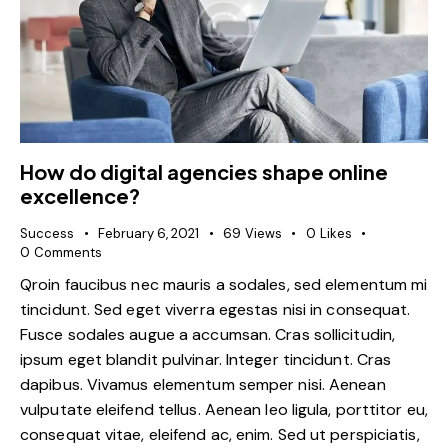
How do digital agencies shape online
excellence?
Success
February 6, 2021
69
Views
0
Likes
0
Comments
Qroin faucibus nec mauris a sodales, sed elementum mi
tincidunt. Sed eget viverra egestas nisi in consequat.
Fusce sodales augue a accumsan. Cras sollicitudin,
ipsum eget blandit pulvinar. Integer tincidunt. Cras
dapibus. Vivamus elementum semper nisi. Aenean
vulputate eleifend tellus. Aenean leo ligula, porttitor eu,
consequat vitae, eleifend ac, enim. Sed ut perspiciatis,