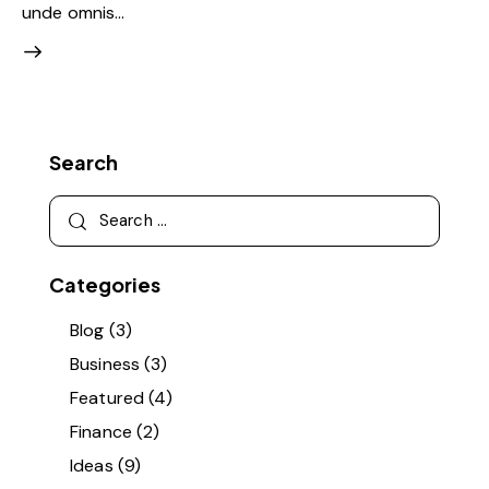
unde omnis…
Search
Search
for:
Categories
Blog
(3)
Business
(3)
Featured
(4)
Finance
(2)
Ideas
(9)