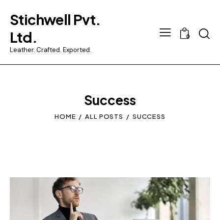
Stichwell Pvt.
Searc
Ltd.
0
Leather. Crafted. Exported.
Success
HOME
ALL POSTS
SUCCESS