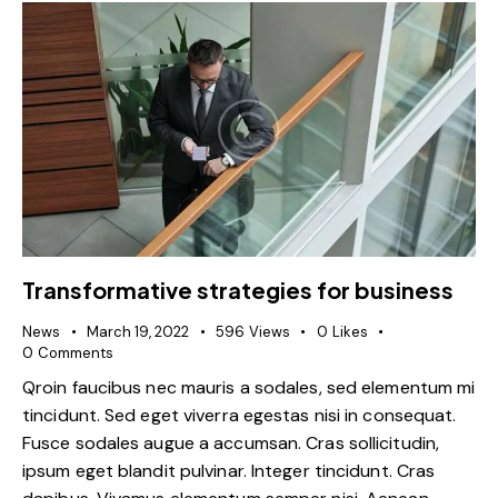
Transformative strategies for business
News
March 19, 2022
596
Views
0
Likes
0
Comments
Qroin faucibus nec mauris a sodales, sed elementum mi
tincidunt. Sed eget viverra egestas nisi in consequat.
Fusce sodales augue a accumsan. Cras sollicitudin,
ipsum eget blandit pulvinar. Integer tincidunt. Cras