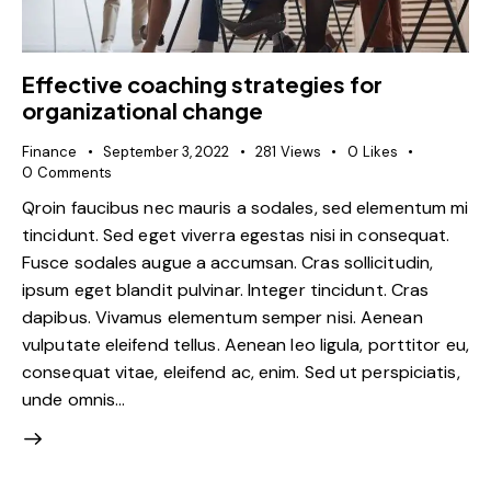
Effective coaching strategies for
organizational change
Finance
September 3, 2022
281
Views
0
Likes
0
Comments
Qroin faucibus nec mauris a sodales, sed elementum mi
tincidunt. Sed eget viverra egestas nisi in consequat.
Fusce sodales augue a accumsan. Cras sollicitudin,
ipsum eget blandit pulvinar. Integer tincidunt. Cras
dapibus. Vivamus elementum semper nisi. Aenean
vulputate eleifend tellus. Aenean leo ligula, porttitor eu,
consequat vitae, eleifend ac, enim. Sed ut perspiciatis,
unde omnis…