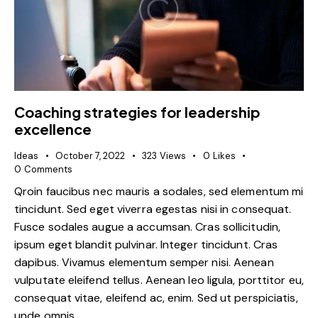
Coaching strategies for leadership
excellence
Ideas
October 7, 2022
323
Views
0
Likes
0
Comments
Qroin faucibus nec mauris a sodales, sed elementum mi
tincidunt. Sed eget viverra egestas nisi in consequat.
Fusce sodales augue a accumsan. Cras sollicitudin,
ipsum eget blandit pulvinar. Integer tincidunt. Cras
dapibus. Vivamus elementum semper nisi. Aenean
vulputate eleifend tellus. Aenean leo ligula, porttitor eu,
consequat vitae, eleifend ac, enim. Sed ut perspiciatis,
unde omnis…