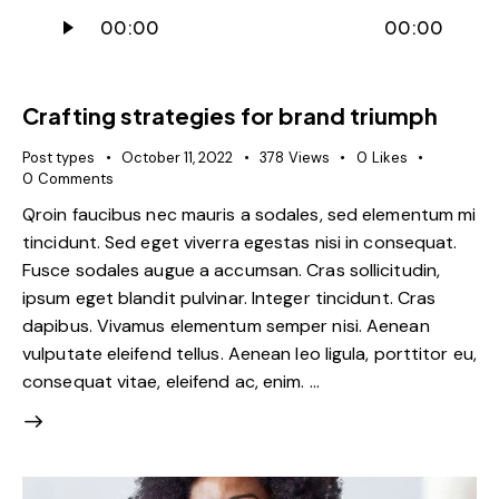
Audio
00:00
00:00
Player
Crafting strategies for brand triumph
Post types
October 11, 2022
378
Views
0
Likes
0
Comments
Qroin faucibus nec mauris a sodales, sed elementum mi
tincidunt. Sed eget viverra egestas nisi in consequat.
Fusce sodales augue a accumsan. Cras sollicitudin,
ipsum eget blandit pulvinar. Integer tincidunt. Cras
dapibus. Vivamus elementum semper nisi. Aenean
vulputate eleifend tellus. Aenean leo ligula, porttitor eu,
consequat vitae, eleifend ac, enim. …