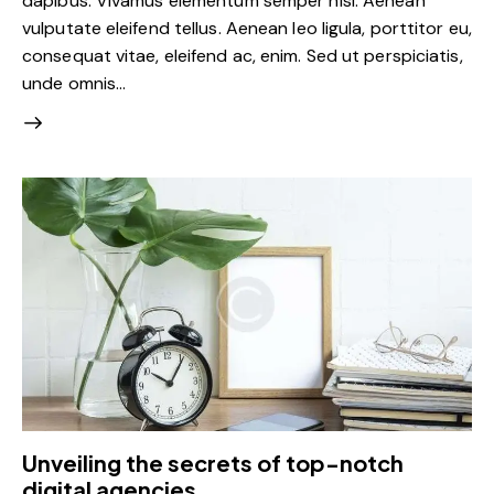
dapibus. Vivamus elementum semper nisi. Aenean
vulputate eleifend tellus. Aenean leo ligula, porttitor eu,
consequat vitae, eleifend ac, enim. Sed ut perspiciatis,
unde omnis…
Unveiling the secrets of top-notch
digital agencies