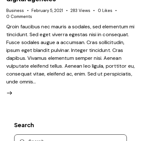
Business
February 5, 2021
283
Views
0
Likes
0
Comments
Qroin faucibus nec mauris a sodales, sed elementum mi
tincidunt. Sed eget viverra egestas nisi in consequat.
Fusce sodales augue a accumsan. Cras sollicitudin,
ipsum eget blandit pulvinar. Integer tincidunt. Cras
dapibus. Vivamus elementum semper nisi. Aenean
vulputate eleifend tellus. Aenean leo ligula, porttitor eu,
consequat vitae, eleifend ac, enim. Sed ut perspiciatis,
unde omnis…
Search
Search