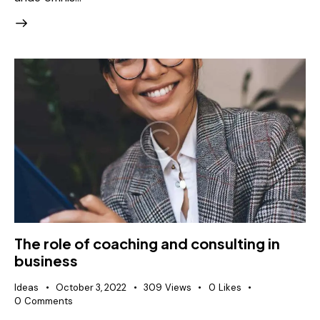
The role of coaching and consulting in
business
Ideas
October 3, 2022
309
Views
0
Likes
0
Comments