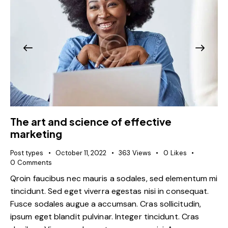
The art and science of effective
marketing
Post types
October 11, 2022
363
Views
0
Likes
0
Comments
Qroin faucibus nec mauris a sodales, sed elementum mi
tincidunt. Sed eget viverra egestas nisi in consequat.
Fusce sodales augue a accumsan. Cras sollicitudin,
ipsum eget blandit pulvinar. Integer tincidunt. Cras