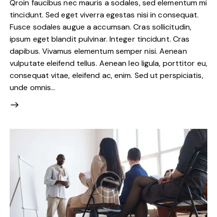
Qroin faucibus nec mauris a sodales, sed elementum mi
tincidunt. Sed eget viverra egestas nisi in consequat.
Fusce sodales augue a accumsan. Cras sollicitudin,
ipsum eget blandit pulvinar. Integer tincidunt. Cras
dapibus. Vivamus elementum semper nisi. Aenean
vulputate eleifend tellus. Aenean leo ligula, porttitor eu,
consequat vitae, eleifend ac, enim. Sed ut perspiciatis,
unde omnis…