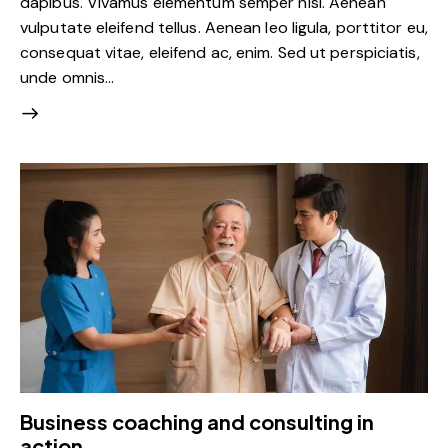
dapibus. Vivamus elementum semper nisi. Aenean
vulputate eleifend tellus. Aenean leo ligula, porttitor eu,
consequat vitae, eleifend ac, enim. Sed ut perspiciatis,
unde omnis…
Business coaching and consulting in
action