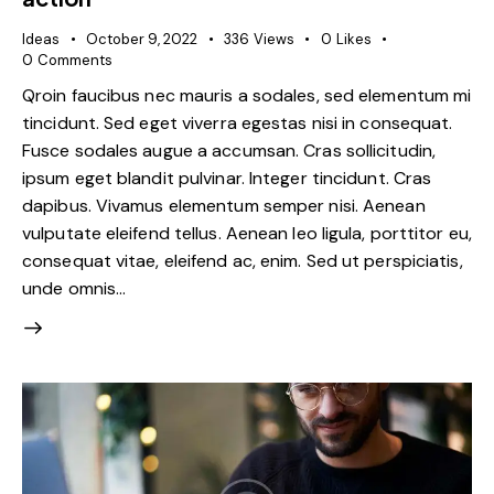
Ideas
October 9, 2022
336
Views
0
Likes
0
Comments
Qroin faucibus nec mauris a sodales, sed elementum mi
tincidunt. Sed eget viverra egestas nisi in consequat.
Fusce sodales augue a accumsan. Cras sollicitudin,
ipsum eget blandit pulvinar. Integer tincidunt. Cras
dapibus. Vivamus elementum semper nisi. Aenean
vulputate eleifend tellus. Aenean leo ligula, porttitor eu,
consequat vitae, eleifend ac, enim. Sed ut perspiciatis,
unde omnis…