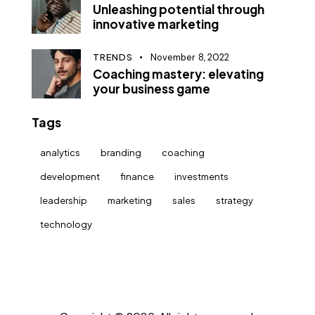
Unleashing potential through
innovative marketing
TRENDS
November 8, 2022
Coaching mastery: elevating
your business game
Tags
analytics
branding
coaching
development
finance
investments
leadership
marketing
sales
strategy
technology