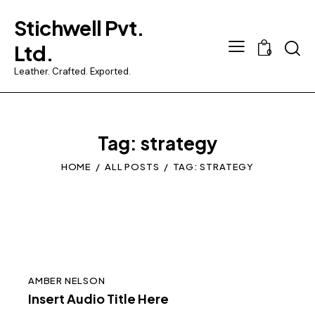
Stichwell Pvt.
Searc
Ltd.
0
Leather. Crafted. Exported.
Tag: strategy
HOME
ALL POSTS
TAG: STRATEGY
AMBER NELSON
Insert Audio Title Here