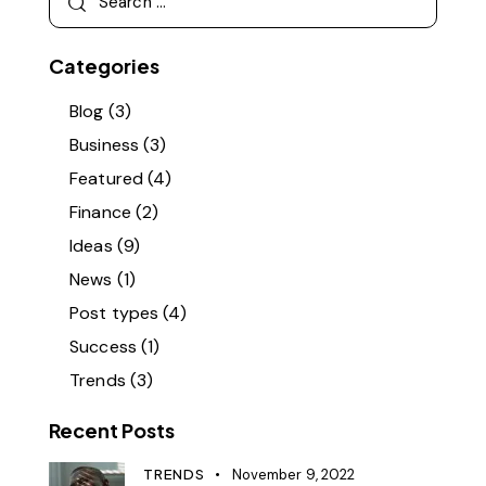
for:
Categories
Blog
(3)
Business
(3)
Featured
(4)
Finance
(2)
Ideas
(9)
News
(1)
Post types
(4)
Success
(1)
Trends
(3)
Recent Posts
TRENDS
November 9, 2022