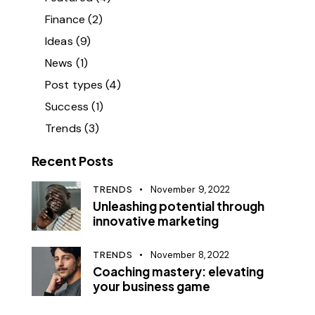
Finance
(2)
Ideas
(9)
News
(1)
Post types
(4)
Success
(1)
Trends
(3)
Recent Posts
TRENDS
November 9, 2022
Unleashing potential through
innovative marketing
TRENDS
November 8, 2022
Coaching mastery: elevating
your business game