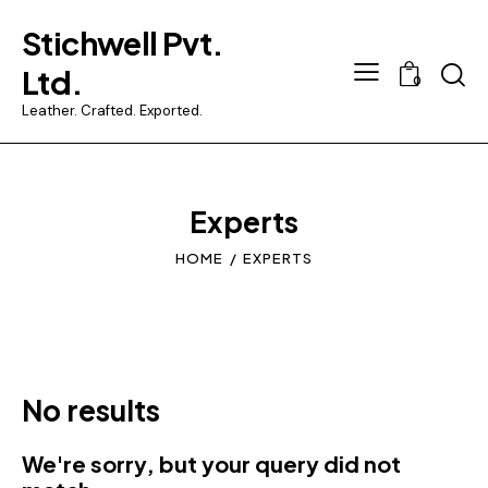
Stichwell Pvt.
Searc
Ltd.
0
Leather. Crafted. Exported.
Experts
HOME
EXPERTS
No results
We're sorry, but your query did not