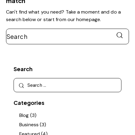
match
Can't find what you need? Take a moment and do a
search below or start from
our homepage
.
Search
Search
Search
for:
Categories
Blog
(3)
Business
(3)
Featured
(4)