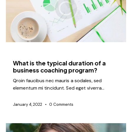
FEATURED
What is the typical duration of a
business coaching program?
Qroin faucibus nec mauris a sodales, sed
elementum mi tincidunt. Sed eget viverra…
January 4, 2022
0
Comments