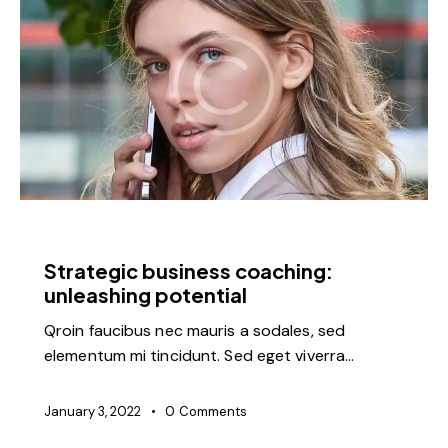
FEATURED
Strategic business coaching:
unleashing potential
Qroin faucibus nec mauris a sodales, sed
elementum mi tincidunt. Sed eget viverra…
January 3, 2022
0
Comments