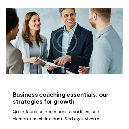
FEATURED
Business coaching essentials: our
strategies for growth
Qroin faucibus nec mauris a sodales, sed
elementum mi tincidunt. Sed eget viverra…