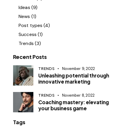
Ideas
(9)
News
(1)
Post types
(4)
Success
(1)
Trends
(3)
Recent Posts
TRENDS
November 9, 2022
Unleashing potential through
innovative marketing
TRENDS
November 8, 2022
Coaching mastery: elevating
your business game
Tags