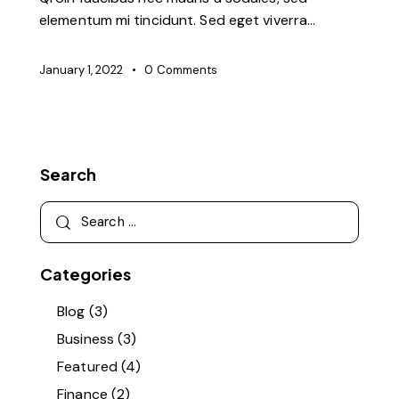
elementum mi tincidunt. Sed eget viverra…
January 1, 2022
0
Comments
Search
Search
for:
Categories
Blog
(3)
Business
(3)
Featured
(4)
Finance
(2)