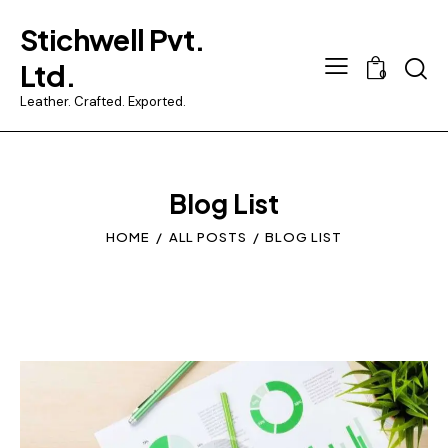
Stichwell Pvt.
Searc
Ltd.
0
Leather. Crafted. Exported.
Blog List
HOME
ALL POSTS
BLOG LIST