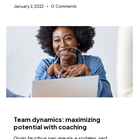
January 2, 2022
0
Comments
FEATURED
Team dynamics: maximizing
potential with coaching
Qroin faucibus nec mauris a sodales, sed