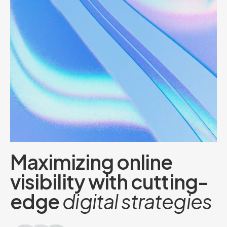
M
a
x
i
m
i
z
i
n
g
o
n
l
i
n
e
v
i
s
i
b
i
l
i
t
y
w
i
t
h
c
u
t
t
i
n
g
-
e
d
g
e
d
i
g
i
t
a
l
s
t
r
a
t
e
g
i
e
s