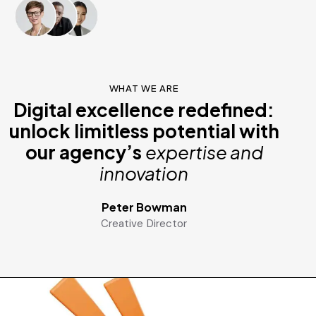
WHAT WE ARE
Digital excellence redefined:
unlock limitless potential with
our agency’s
expertise and
innovation
Peter Bowman
Creative Director