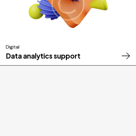
Digital
Data analytics support