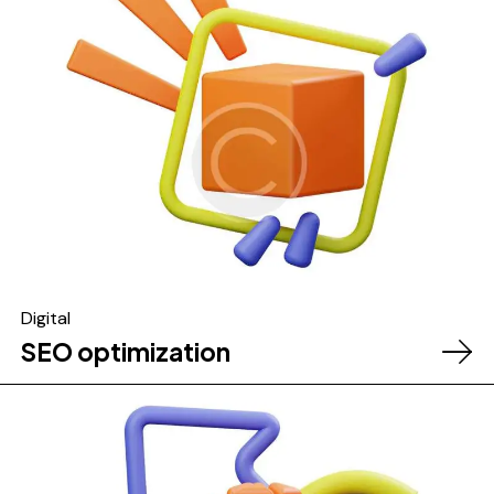
Digital
SEO optimization