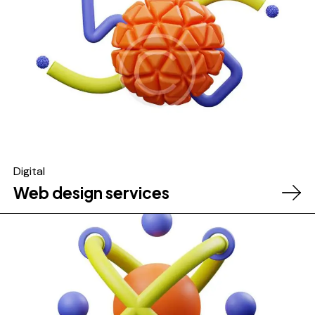
Digital
Web design services