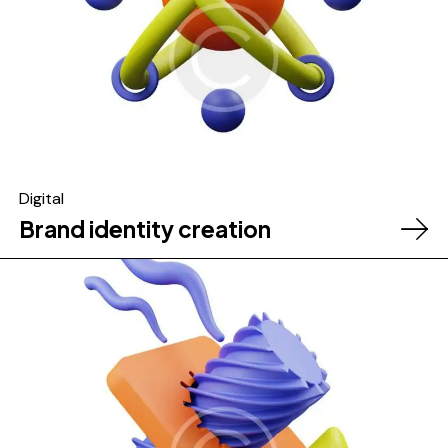
Digital
Brand identity creation