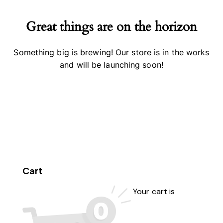
Great things are on the horizon
Something big is brewing! Our store is in the works
and will be launching soon!
Cart
Your cart is