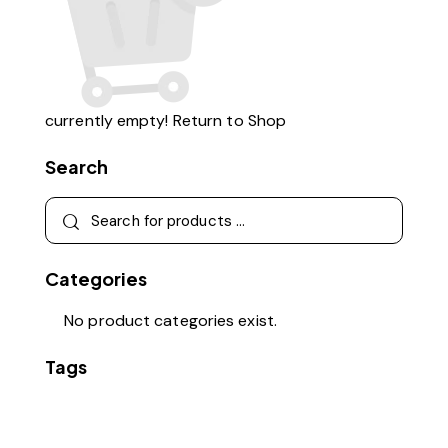
currently empty!
Return to Shop
Search
Categories
No product categories exist.
Tags