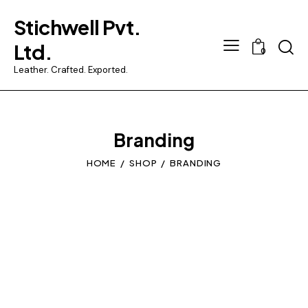
Stichwell Pvt.
Searc
Ltd.
0
Leather. Crafted. Exported.
Branding
HOME
SHOP
BRANDING