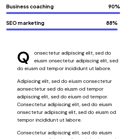
Business coaching
90%
SEO marketing
88%
Q
onsectetur adipiscing elit, sed do
eiusm onsectetur adipiscing elit, sed
do eiusm od tempor incididunt ut labore.
Adipiscing elit, sed do eiusm consectetur
aonsectetur sed do eiusm od tempor
adipiscing elit, sed do eiusm od tempor.
Consectetur adipiscing elit, sed do eiusm
onsectetur adipiscing elit, sed do eiusm od
tempor incididunt ut labore.
Consectetur adipiscing elit, sed do eiusm