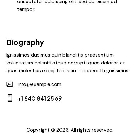
onsectetur adipiscing elit, sed do eiusm od
tempor.
Biography
Ignissimos ducimus quin blandiitis praesentium
voluptatem deleniti atque corrupti quos dolores et
quas molestias excepturi. scint occaecatti gnissimus.
info@example.com
E-
+1 840 841 25 69
m
Ph
ail:
on
e:
Copyright © 2026. All rights reserved.