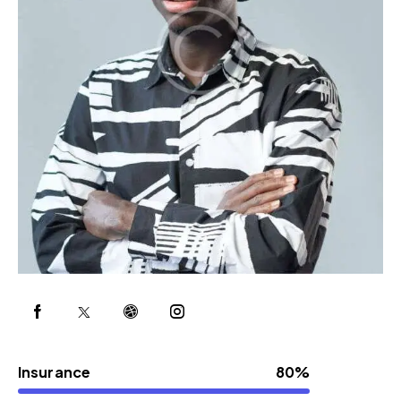
Insurance
80%