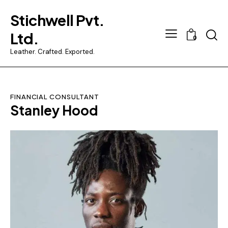
Stichwell Pvt.
Ltd.
0
Leather. Crafted. Exported.
FINANCIAL CONSULTANT
Stanley Hood