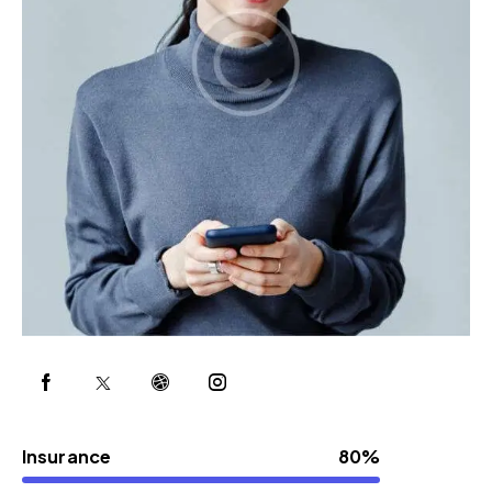
Insurance
80%