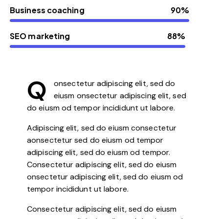
Business coaching
90%
SEO marketing
88%
Q
onsectetur adipiscing elit, sed do
eiusm onsectetur adipiscing elit, sed
do eiusm od tempor incididunt ut labore.
Adipiscing elit, sed do eiusm consectetur
aonsectetur sed do eiusm od tempor
adipiscing elit, sed do eiusm od tempor.
Consectetur adipiscing elit, sed do eiusm
onsectetur adipiscing elit, sed do eiusm od
tempor incididunt ut labore.
Consectetur adipiscing elit, sed do eiusm