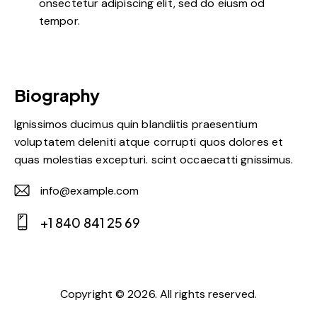
onsectetur adipiscing elit, sed do eiusm od
tempor.
Biography
Ignissimos ducimus quin blandiitis praesentium
voluptatem deleniti atque corrupti quos dolores et
quas molestias excepturi. scint occaecatti gnissimus.
info@example.com
E-
+1 840 841 25 69
m
Ph
ail:
on
e:
Copyright © 2026. All rights reserved.