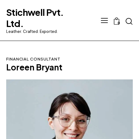
Stichwell Pvt.
Ltd.
0
Leather. Crafted. Exported.
FINANCIAL CONSULTANT
Loreen Bryant