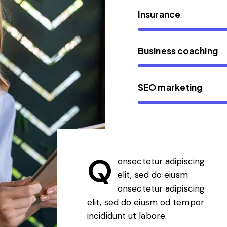
Insurance
Business coaching
SEO marketing
Q
onsectetur adipiscing
elit, sed do eiusm
onsectetur adipiscing
elit, sed do eiusm od tempor
incididunt ut labore.