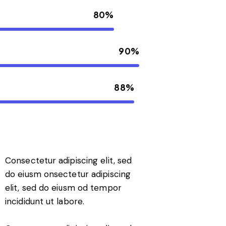
80%
90%
88%
Consectetur adipiscing elit, sed
do eiusm onsectetur adipiscing
elit, sed do eiusm od tempor
incididunt ut labore.