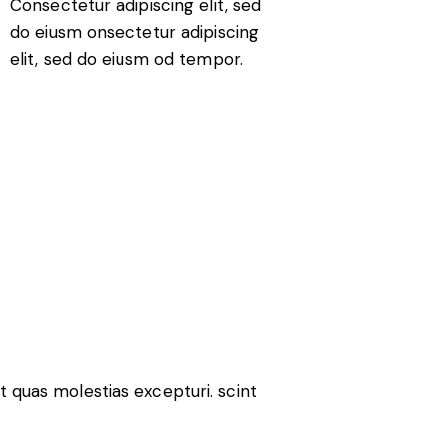
Consectetur adipiscing elit, sed
do eiusm onsectetur adipiscing
elit, sed do eiusm od tempor.
t quas molestias excepturi. scint