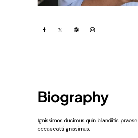
Biography
Ignissimos ducimus quin blandiitis praes
occaecatti gnissimus.