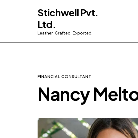
Stichwell Pvt.
Ltd.
Leather. Crafted. Exported.
FINANCIAL CONSULTANT
Nancy Melt