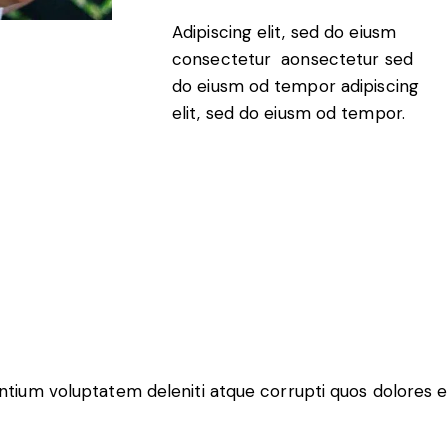
Adipiscing elit, sed do eiusm
consectetur aonsectetur sed
do eiusm od tempor adipiscing
elit, sed do eiusm od tempor.
entium voluptatem deleniti atque corrupti quos dolores e