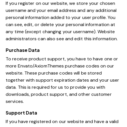
If you register on our website, we store your chosen
username and your email address and any additional
personal information added to your user profile. You
can see, edit, or delete your personal information at
any time (except changing your username). Website
administrators can also see and edit this information.
Purchase Data
To receive product support, you have to have one or
more Envato/AxiomThemes purchase codes on our
website. These purchase codes will be stored
together with support expiration dates and your user
data. This is required for us to provide you with
downloads, product support, and other customer
services.
Support Data
If you have registered on our website and have a valid