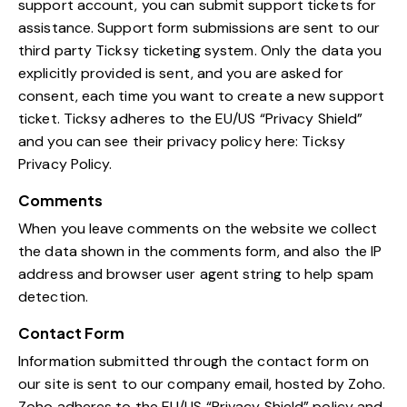
support account, you can submit support tickets for
assistance. Support form submissions are sent to our
third party Ticksy ticketing system. Only the data you
explicitly provided is sent, and you are asked for
consent, each time you want to create a new support
ticket. Ticksy adheres to the EU/US “Privacy Shield”
and you can see their privacy policy here:
Ticksy
Privacy Policy
.
Comments
When you leave comments on the website we collect
the data shown in the comments form, and also the IP
address and browser user agent string to help spam
detection.
Contact Form
Information submitted through the contact form on
our site is sent to our company email, hosted by Zoho.
Zoho adheres to the EU/US “Privacy Shield” policy and