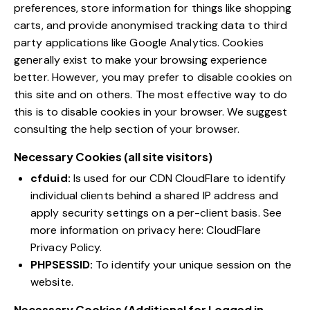
preferences, store information for things like shopping
carts, and provide anonymised tracking data to third
party applications like Google Analytics. Cookies
generally exist to make your browsing experience
better. However, you may prefer to disable cookies on
this site and on others. The most effective way to do
this is to disable cookies in your browser. We suggest
consulting the help section of your browser.
Necessary Cookies (all site visitors)
cfduid:
Is used for our CDN CloudFlare to identify
individual clients behind a shared IP address and
apply security settings on a per-client basis. See
more information on privacy here:
CloudFlare
Privacy Policy
.
PHPSESSID:
To identify your unique session on the
website.
Necessary Cookies (Additional for Logged in