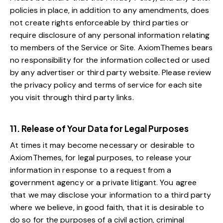
policies in place, in addition to any amendments, does
not create rights enforceable by third parties or
require disclosure of any personal information relating
to members of the Service or Site. AxiomThemes bears
no responsibility for the information collected or used
by any advertiser or third party website. Please review
the privacy policy and terms of service for each site
you visit through third party links.
11. Release of Your Data for Legal Purposes
At times it may become necessary or desirable to
AxiomThemes, for legal purposes, to release your
information in response to a request from a
government agency or a private litigant. You agree
that we may disclose your information to a third party
where we believe, in good faith, that it is desirable to
do so for the purposes of a civil action, criminal