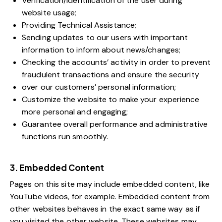
Verification/identification of the user during
website usage;
Providing Technical Assistance;
Sending updates to our users with important
information to inform about news/changes;
Checking the accounts’ activity in order to prevent
fraudulent transactions and ensure the security
over our customers’ personal information;
Customize the website to make your experience
more personal and engaging;
Guarantee overall performance and administrative
functions run smoothly.
3. Embedded Content
Pages on this site may include embedded content, like
YouTube videos, for example. Embedded content from
other websites behaves in the exact same way as if
you visited the other website. These websites may