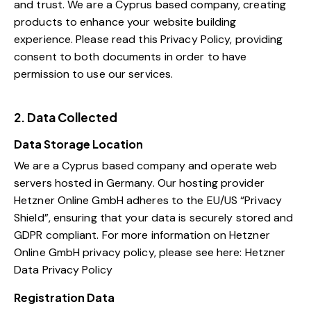
and trust.
We are a Cyprus based company, creating
products to enhance your website building
experience. Please read this Privacy Policy, providing
consent to both documents in order to have
permission to use our services.
2. Data Collected
Data Storage Location
We are a Cyprus based company and operate web
servers hosted in Germany. Our hosting provider
Hetzner Online GmbH adheres to the EU/US “Privacy
Shield”, ensuring that your data is securely stored and
GDPR compliant. For more information on Hetzner
Online GmbH privacy policy, please see here:
Hetzner
Data Privacy Policy
Registration Data