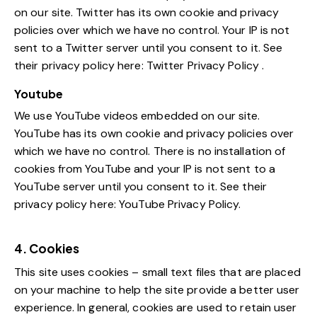
on our site. Twitter has its own cookie and privacy
policies over which we have no control. Your IP is not
sent to a Twitter server until you consent to it. See
their privacy policy here:
Twitter Privacy Policy
.
Youtube
We use YouTube videos embedded on our site.
YouTube has its own cookie and privacy policies over
which we have no control. There is no installation of
cookies from YouTube and your IP is not sent to a
YouTube server until you consent to it. See their
privacy policy here:
YouTube Privacy Policy
.
4. Cookies
This site uses cookies – small text files that are placed
on your machine to help the site provide a better user
experience. In general, cookies are used to retain user