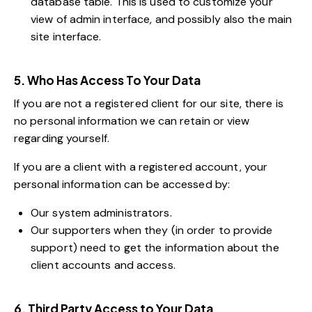
database table. This is used to customize your
view of admin interface, and possibly also the main
site interface.
5. Who Has Access To Your Data
If you are not a registered client for our site, there is
no personal information we can retain or view
regarding yourself.
If you are a client with a registered account, your
personal information can be accessed by:
Our system administrators.
Our supporters when they (in order to provide
support) need to get the information about the
client accounts and access.
6. Third Party Access to Your Data