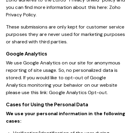
you can find more information about this here:
Zoho
Privacy Policy
.
These submissions are only kept for customer service
purposes they are never used for marketing purposes
or shared with third parties.
Google Analytics
We use Google Analytics on our site for anonymous
reporting of site usage. So, no personalized data is
stored. If you would like to opt-out of Google
Analytics monitoring your behavior on our website
please use this link:
Google Analytics Opt-out
.
Cases for Using the Personal Data
We use your personal information in the following
cases: