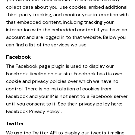
collect data about you, use cookies, embed additional
third-party tracking, and monitor your interaction with
that embedded content, including tracking your
interaction with the embedded content if you have an
account and are logged in to that website. Below you
can find a list of the services we use:
Facebook
The Facebook page plugin is used to display our
Facebook timeline on our site. Facebook has its own
cookie and privacy policies over which we have no
control. There is no installation of cookies from
Facebook and your IP is not sent to a Facebook server
until you consent to it. See their privacy policy here:
Facebook Privacy Policy
.
Twitter
We use the Twitter API to display our tweets timeline