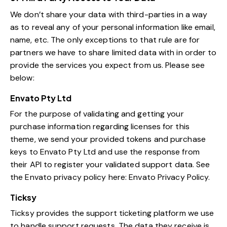
We don’t share your data with third-parties in a way
as to reveal any of your personal information like email,
name, etc. The only exceptions to that rule are for
partners we have to share limited data with in order to
provide the services you expect from us. Please see
below:
Envato Pty Ltd
For the purpose of validating and getting your
purchase information regarding licenses for this
theme, we send your provided tokens and purchase
keys to Envato Pty Ltd and use the response from
their API to register your validated support data. See
the Envato privacy policy here:
Envato Privacy Policy
.
Ticksy
Ticksy provides the support ticketing platform we use
to handle support requests. The data they receive is