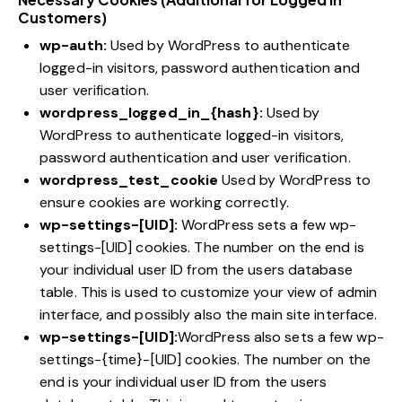
Customers)
wp-auth:
Used by WordPress to authenticate
logged-in visitors, password authentication and
user verification.
wordpress_logged_in_{hash}:
Used by
WordPress to authenticate logged-in visitors,
password authentication and user verification.
wordpress_test_cookie
Used by WordPress to
ensure cookies are working correctly.
wp-settings-[UID]:
WordPress sets a few wp-
settings-[UID] cookies. The number on the end is
your individual user ID from the users database
table. This is used to customize your view of admin
interface, and possibly also the main site interface.
wp-settings-[UID]:
WordPress also sets a few wp-
settings-{time}-[UID] cookies. The number on the
end is your individual user ID from the users