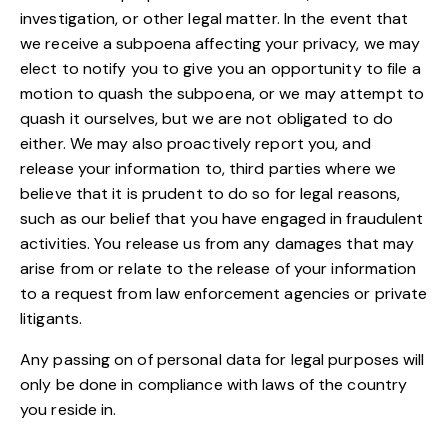
investigation, or other legal matter. In the event that
we receive a subpoena affecting your privacy, we may
elect to notify you to give you an opportunity to file a
motion to quash the subpoena, or we may attempt to
quash it ourselves, but we are not obligated to do
either. We may also proactively report you, and
release your information to, third parties where we
believe that it is prudent to do so for legal reasons,
such as our belief that you have engaged in fraudulent
activities. You release us from any damages that may
arise from or relate to the release of your information
to a request from law enforcement agencies or private
litigants.
Any passing on of personal data for legal purposes will
only be done in compliance with laws of the country
you reside in.