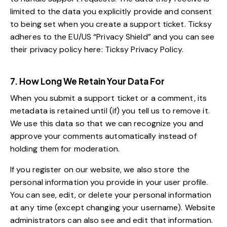
limited to the data you explicitly provide and consent
to being set when you create a support ticket. Ticksy
adheres to the EU/US “Privacy Shield” and you can see
their privacy policy here:
Ticksy Privacy Policy
.
7. How Long We Retain Your Data For
When you submit a support ticket or a comment, its
metadata is retained until (if) you tell us to remove it.
We use this data so that we can recognize you and
approve your comments automatically instead of
holding them for moderation.
If you register on our website, we also store the
personal information you provide in your user profile.
You can see, edit, or delete your personal information
at any time (except changing your username). Website
administrators can also see and edit that information.