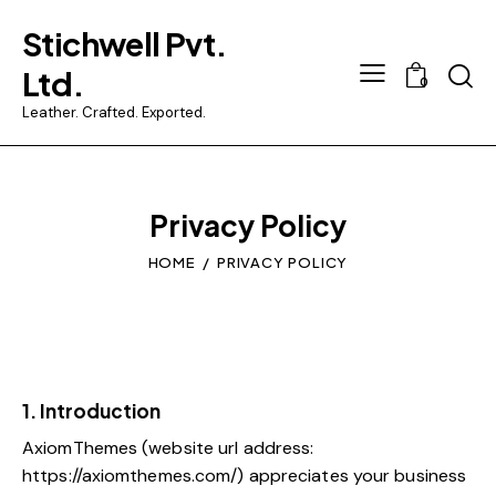
Stichwell Pvt.
Ltd.
0
Leather. Crafted. Exported.
Privacy Policy
HOME
PRIVACY POLICY
1. Introduction
AxiomThemes (website url address:
https://axiomthemes.com/
) appreciates your business