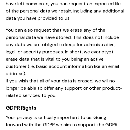
have left comments, you can request an exported file
of the personal data we retain, including any additional
data you have provided to us.
You can also request that we erase any of the
personal data we have stored. This does not include
any data we are obliged to keep for administrative,
legal, or security purposes. In short, we cvarietyot
erase data that is vital to you being an active
customer (i.e. basic account information like an email
address).
If you wish that all of your data is erased, we will no
longer be able to offer any support or other product-
related services to you.
GDPR Rights
Your privacy is critically important to us. Going
forward with the GDPR we aim to support the GDPR