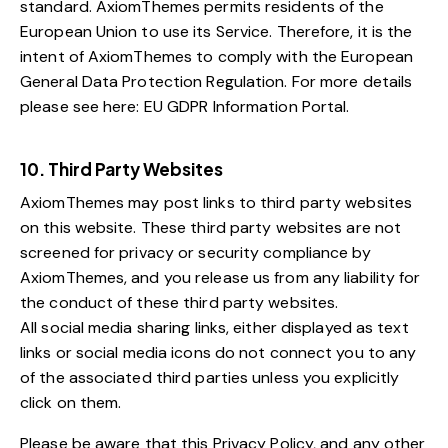
standard. AxiomThemes permits residents of the
European Union to use its Service. Therefore, it is the
intent of AxiomThemes to comply with the European
General Data Protection Regulation. For more details
please see here:
EU GDPR Information Portal.
10. Third Party Websites
AxiomThemes may post links to third party websites
on this website. These third party websites are not
screened for privacy or security compliance by
AxiomThemes, and you release us from any liability for
the conduct of these third party websites.
All social media sharing links, either displayed as text
links or social media icons do not connect you to any
of the associated third parties unless you explicitly
click on them.
Please be aware that this Privacy Policy, and any other