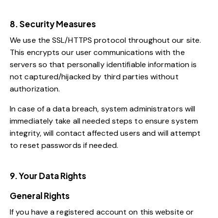
8. Security Measures
We use the SSL/HTTPS protocol throughout our site.
This encrypts our user communications with the
servers so that personally identifiable information is
not captured/hijacked by third parties without
authorization.
In case of a data breach, system administrators will
immediately take all needed steps to ensure system
integrity, will contact affected users and will attempt
to reset passwords if needed.
9. Your Data Rights
General Rights
If you have a registered account on this website or