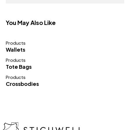
You May Also Like
Products
Wallets
Products
Tote Bags
Products
Crossbodies