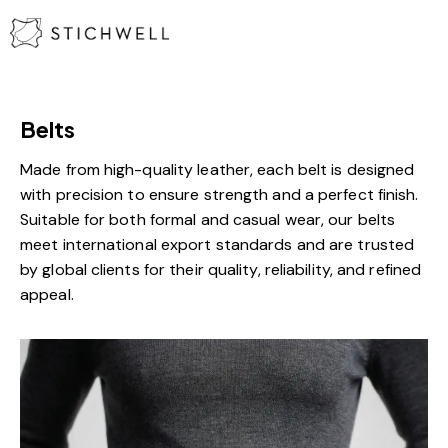
Belts
Made from high-quality leather, each belt is designed
with precision to ensure strength and a perfect finish.
Suitable for both formal and casual wear, our belts
meet international export standards and are trusted
by global clients for their quality, reliability, and refined
appeal.